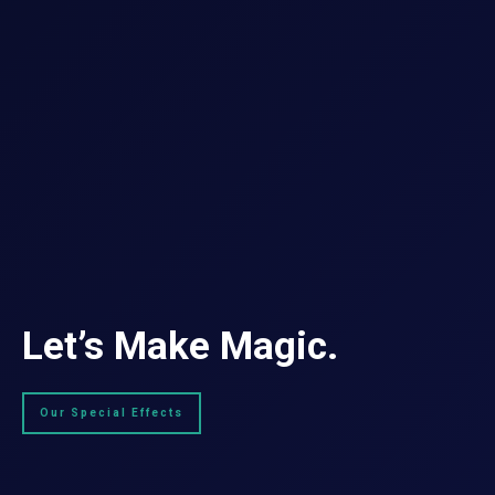
Let’s Make Magic.
Our Special Effects