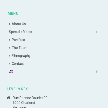
MENU
About Us
Special effects
Portfolio
The Team
Filmography
Contact
LEVEL9 SFX
Rue Etienne Dourlet 90
6000 Charleroi
Belgique