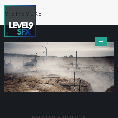
MIST/SMOKE
RELATED PROJECTS