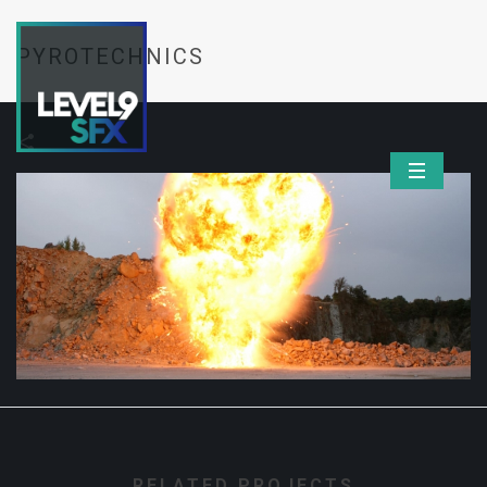
PYROTECHNICS
RELATED PROJECTS