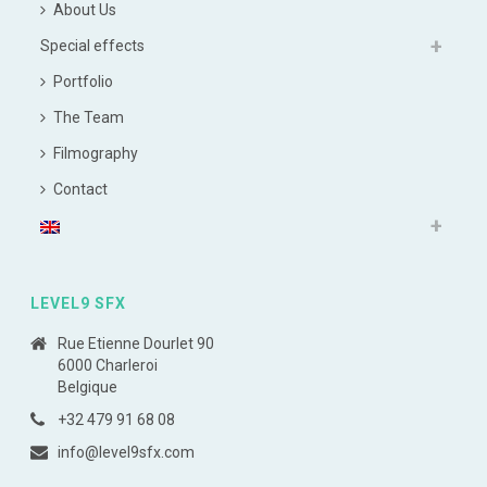
About Us
Special effects
Portfolio
The Team
Filmography
Contact
LEVEL9 SFX
Rue Etienne Dourlet 90
6000 Charleroi
Belgique
+32 479 91 68 08
info@level9sfx.com