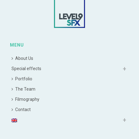
MENU
About Us
Special effects
Portfolio
The Team
Filmography
Contact