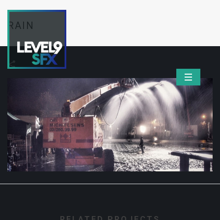
RAIN
RELATED PROJECTS