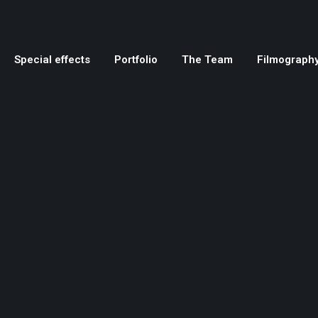
Special effects
Portfolio
The Team
Filmograph