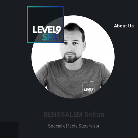
About Us
BENSSALEM Sefian
Special effects Supervisor