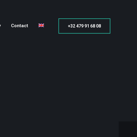
y
Contact
+32 479 91 68 08