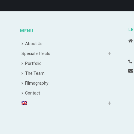
LE
MENU
About Us
Special effects
Portfolio
The Team
Filmography
Contact