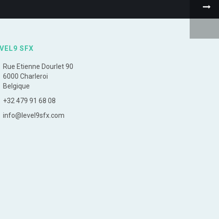
VEL9 SFX
Rue Etienne Dourlet 90
6000 Charleroi
Belgique
+32 479 91 68 08
info@level9sfx.com