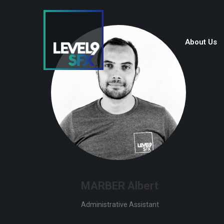
About Us
MARBER Albert
Administrative Assistant