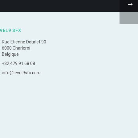
VEL9 SFX
Rue Etienne Dourlet 90
6000 Charleroi
Belgique
+32 479 91 68 08
info@level9sfx.com