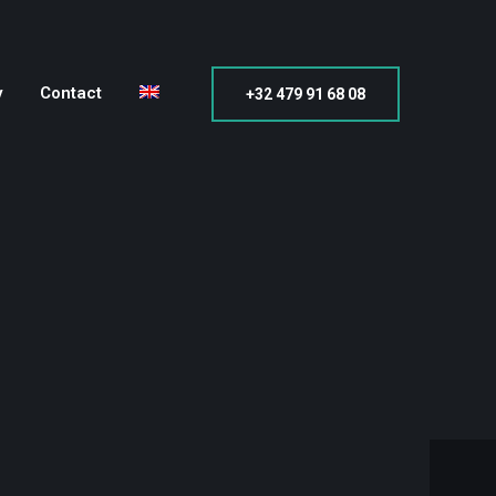
y
Contact
+32 479 91 68 08