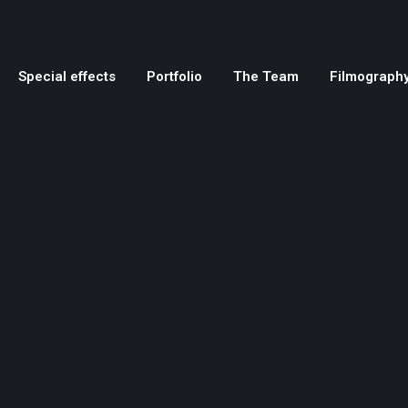
Special effects
Portfolio
The Team
Filmograph