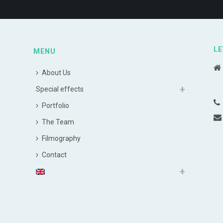
LE
MENU
About Us
Special effects
Portfolio
The Team
Filmography
Contact