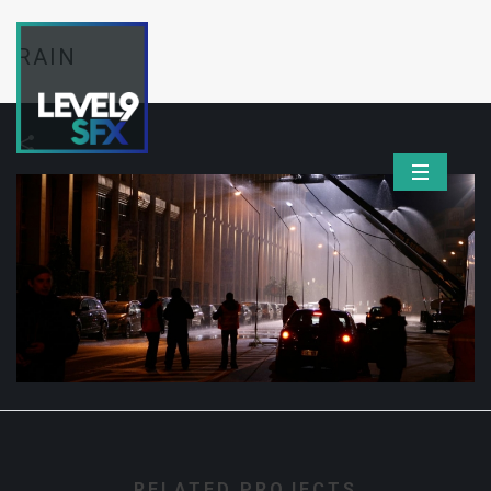
RAIN
RELATED PROJECTS