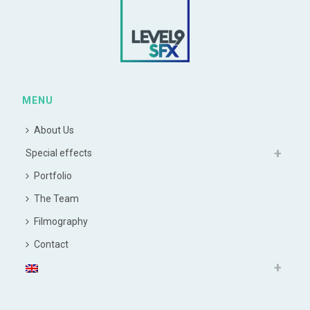
MENU
About Us
Special effects
Portfolio
The Team
Filmography
Contact