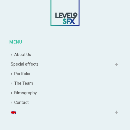
MENU
About Us
Special effects
Portfolio
The Team
Filmography
Contact