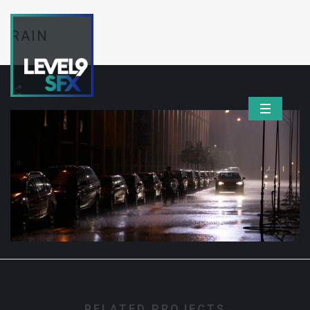
RAIN
RELATED PROJECTS