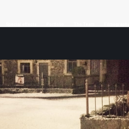
Special effects
Portfolio
The Team
Filmograph