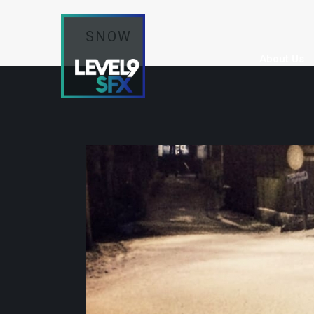
SNOW
About Us