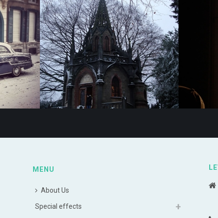
LE
MENU
About Us
Special effects