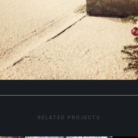
RELATED PROJECTS