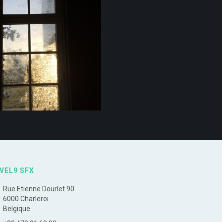
VEL9 SFX
Rue Etienne Dourlet 90
6000 Charleroi
Belgique