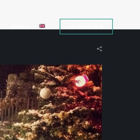
y
Contact
+32 479 91 68 08