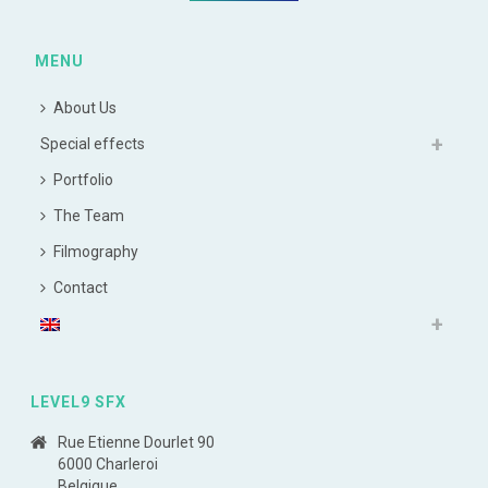
MENU
About Us
Special effects
Portfolio
The Team
Filmography
Contact
LEVEL9 SFX
Rue Etienne Dourlet 90
6000 Charleroi
Belgique