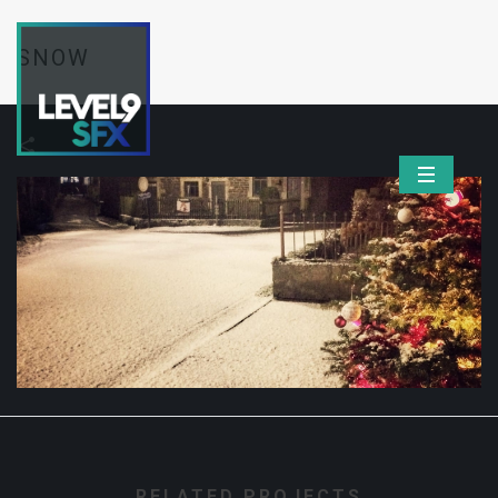
SNOW
RELATED PROJECTS