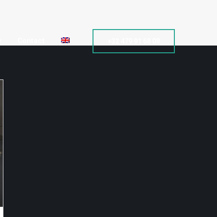
y
Contact
+32 479 91 68 08