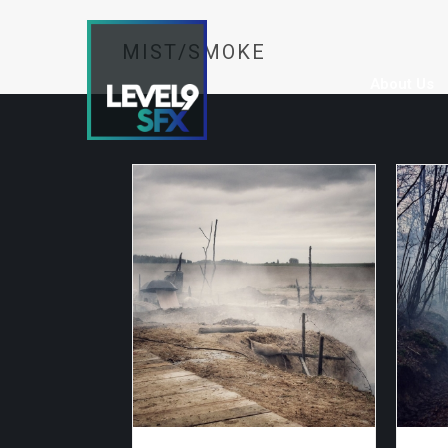
MIST/SMOKE
About Us