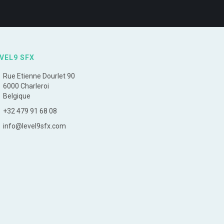
VEL9 SFX
Rue Etienne Dourlet 90
6000 Charleroi
Belgique
+32 479 91 68 08
info@level9sfx.com