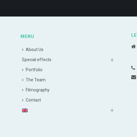
LE
MENU
About Us
Special effects
Portfolio
The Team
Filmography
Contact