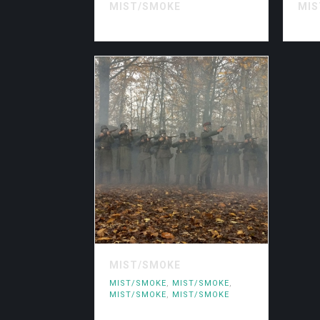
MIST/SMOKE
MIS
MIST/SMOKE
MIST/SMOKE
,
MIST/SMOKE
,
MIST/SMOKE
,
MIST/SMOKE