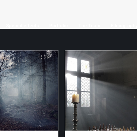
Special effects
Portfolio
The Team
Filmograph