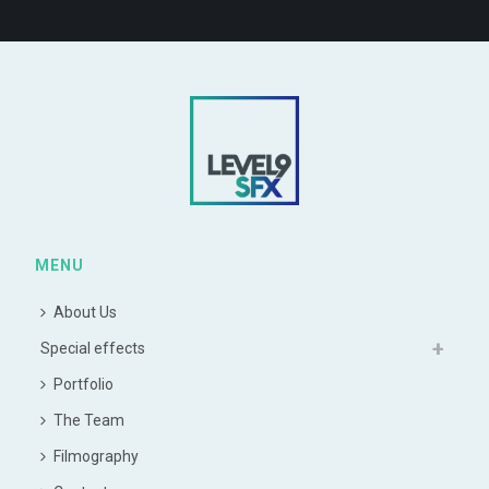
MENU
About Us
Special effects
Portfolio
The Team
Filmography