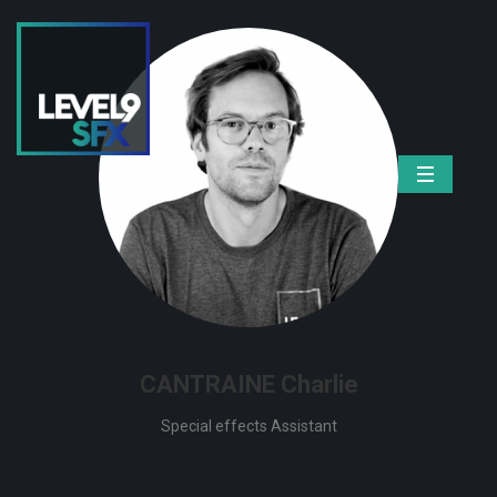
CANTRAINE Charlie
Special effects Assistant