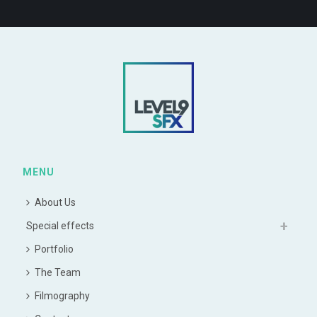
MENU
About Us
Special effects
Portfolio
The Team
Filmography