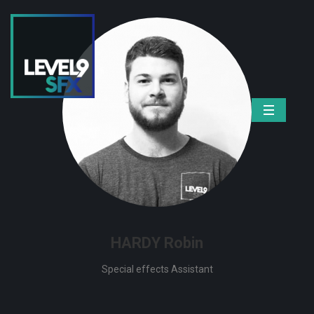
HARDY Robin
Special effects Assistant